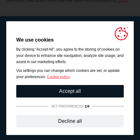
We use cookies
By clicking “Accept All”, you agree to the storing of cookies on
your device to enhance site navigation, analyze site usage, and
assist in our marketing efforts.
Via settings you can change which cookies are set, or update
your preferences.
Cookie policy
Accept all
SET PREFERENCES
1/4
Strictly necessary:
These cookies are essential to enable
Decline all
basic functionality like navigation, granting access to
secured content and keeping your shopping cart content
during your stay on the site.