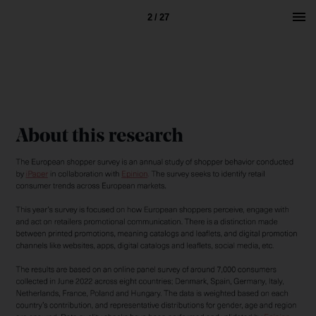
2 / 27